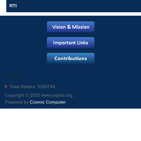
RTI
Visitors
Total Visitors: 3250744
Copyright © 2026 www.jsspda.org ,
Powered by
Cosmic Computer