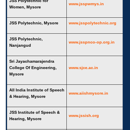
JSS Polytechnic for
www.jsspwmys.in
Women, Mysore
JSS Polytechnic, Mysore
www.jsspolytechnic.org
JSS Polytechnic,
www.jsspnco-op.org.in
Nanjangud
Sri Jayachamarajendra
College Of Engineering,
www.sjce.ac.in
Mysore
All India Institute of Speech
www.aiishmysore.in
& Hearing, Mysore
JSS Institute of Speech &
www.jssish.org
Hearing, Mysore