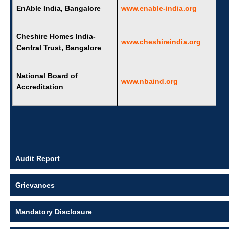
EnAble India, Bangalore
www.enable-india.org
Cheshire Homes India-
www.cheshireindia.org
Central Trust, Bangalore
National Board of
www.nbaind.org
Accreditation
Audit Report
Grievances
Mandatory Disclosure