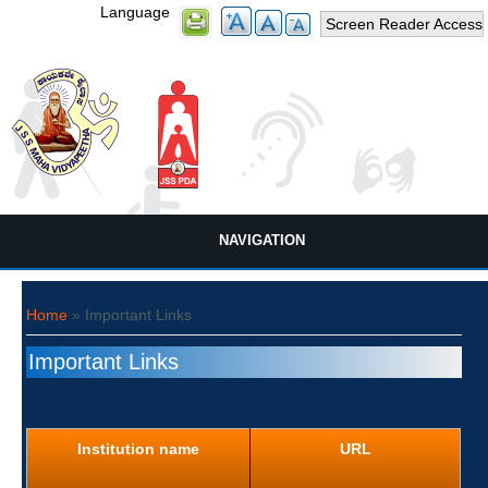
Language
Screen Reader Access
NAVIGATION
You are here
Home
» Important Links
Important Links
Institution name
URL