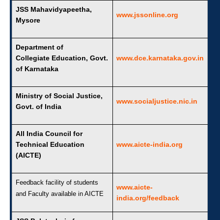
JSS Mahavidyapeetha,
www.jssonline.org
Mysore
Department of
Collegiate Education, Govt.
www.dce.karnataka.gov.in
of Karnataka
Ministry of Social Justice,
www.socialjustice.nic.in
Govt. of India
All India Council for
Technical Education
www.aicte-india.org
(AICTE)
Feedback facility of students
www.aicte-
and Faculty available in AICTE
india.org/feedback