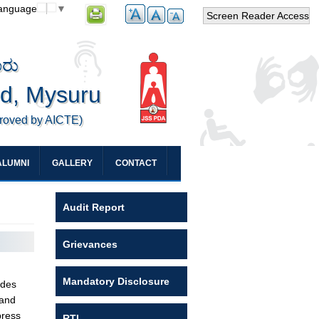
Language
▼
Screen Reader Access
ೂರು
ed, Mysuru
proved by AICTE)
ALUMNI
GALLERY
CONTACT
Audit Report
Grievances
Mandatory Disclosure
udes
 and
press
RTI