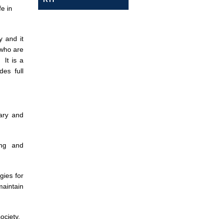
fe in
y and it
 who are
 It is a
es full
ary and
ing and
gies for
maintain
ociety.