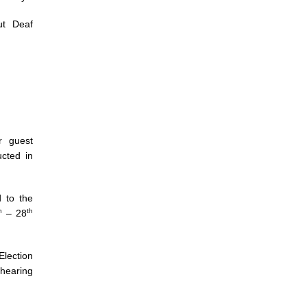
ut Deaf
r guest
ucted in
 to the
h
th
– 28
ection
 hearing