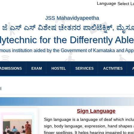
Language
Select 
JSS Mahavidyapeetha
ಜೆ ಎಸ್ ಎಸ್ ವಿಶೇಷ ಚೇತನರ ಪಾಲಿಟೆಕ್ನಿಕ್, ಮೈಸ
ytechnic for the Differently Abl
mous institution aided by the Government of Karnataka and Ap
ADMISSIONS
EXAM
HOSTEL
SERVICES
ACTIVITIES
l
Sign Language
Sign language is a language of deaf which incl
sign, body language, expression, hand shapes
finger spellings. It helps hearing impaired to ex