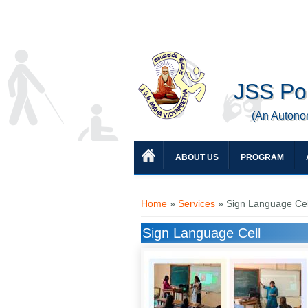
JSS Pol
(An Autono
ABOUT US
PROGRAM
You are here
Home
»
Services
» Sign Language Cel
Sign Language Cell