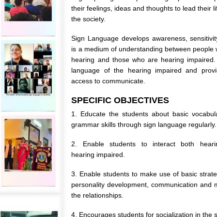
their feelings, ideas and thoughts to lead their li
the society.
Sign Language develops awareness, sensitivit
is a medium of understanding between people
hearing and those who are hearing impaired.
language of the hearing impaired and provid
access to communicate.
SPECIFIC OBJECTIVES
1. Educate the students about basic vocabul
grammar skills through sign language regularly.
2. Enable students to interact both hear
hearing impaired.
3. Enable students to make use of basic strate
personality development, communication and 
the relationships.
4. Encourages students for socialization in the s