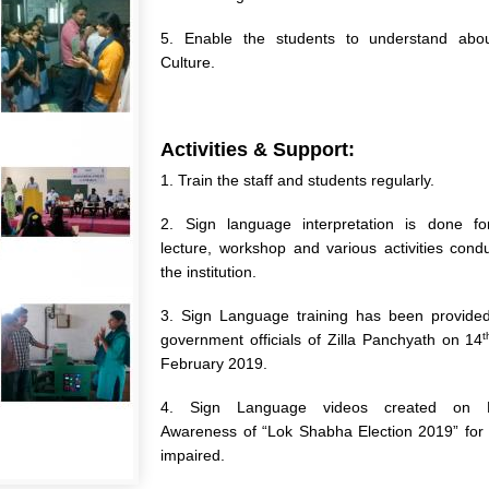
5. Enable the students to understand abo
Culture.
Activities & Support:
1. Train the staff and students regularly.
2. Sign language interpretation is done fo
lecture, workshop and various activities cond
the institution.
3. Sign Language training has been provided
t
government officials of Zilla Panchyath on 14
February 2019.
4. Sign Language videos created on El
Awareness of “Lok Shabha Election 2019” for
impaired.