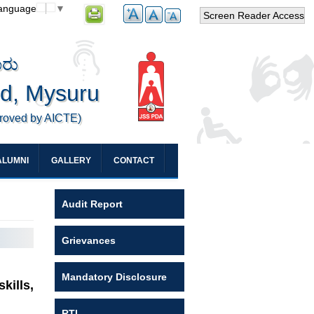
Language
▼
Screen Reader Access
ೂರು
ed, Mysuru
proved by AICTE)
ALUMNI
GALLERY
CONTACT
Audit Report
Grievances
Mandatory Disclosure
kills,
RTI