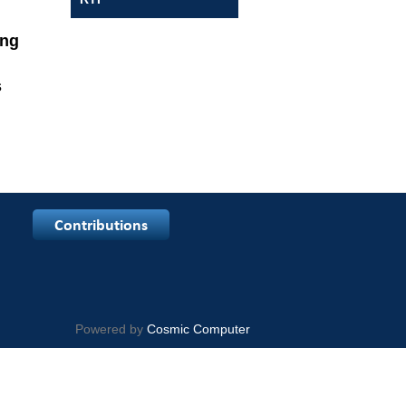
arning
s
egular
Powered by
Cosmic Computer