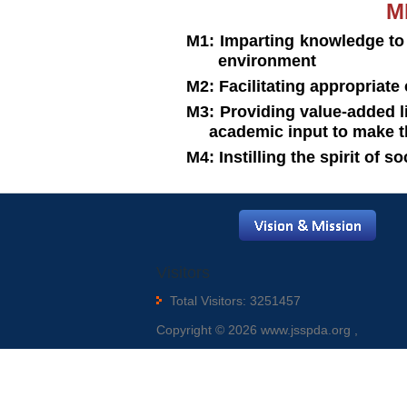
MI
M1: Imparting knowledge to
environment
M2: Facilitating appropriate 
M3: Providing value-added
academic input to make t
M4: Instilling the spirit of s
Visitors
Total Visitors: 3251457
Copyright © 2026 www.jsspda.org ,