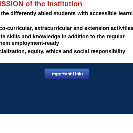
SSION of the Institution
 the differently abled students with accessible le
co-curricular, extracurricular and extension activitie
 life skills and knowledge in addition to the r
hem employment-ready
ocialization, equity, ethics and social responsibility