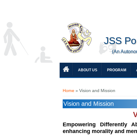
JSS Pol
(An Autono
ABOUT US
PROGRAM
You are here
Home
» Vision and Mission
Vision and Mission
V
Empowering Differently Ab
enhancing morality and mental