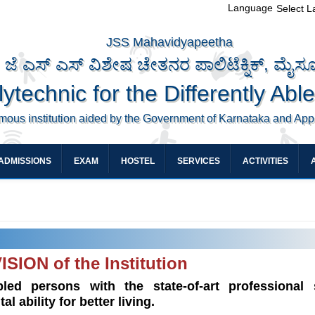
Language
Select 
JSS Mahavidyapeetha
ಜೆ ಎಸ್ ಎಸ್ ವಿಶೇಷ ಚೇತನರ ಪಾಲಿಟೆಕ್ನಿಕ್, ಮೈಸ
ytechnic for the Differently Abl
mous institution aided by the Government of Karnataka and Ap
ADMISSIONS
EXAM
HOSTEL
SERVICES
ACTIVITIES
ISION of the Institution
led persons with the state-of-art professional s
 ability for better living.