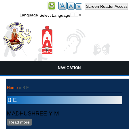
Screen Reader Access
Language
Select Language
▼
NAVIGATION
You are here
Home
» B E
B E
MADHUSHREE Y M
Read more
about MADHUSHREE Y M