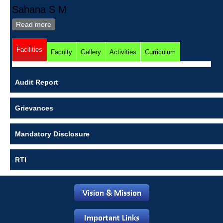
Sahana S M
Read more
about Sahana S M
Facilities
(active tab)
Faculty
Gallery
Activities
Curriculum
Audit Report
Grievances
Mandatory Disclosure
RTI